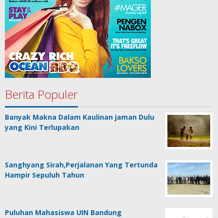
Berita Populer
Banyak Makna Dalam Kaulinan jaman Dulu
yang Kini Terlupakan
Sanghyang Sirah,Perjalanan Yang Tertunda
Hampir Sepuluh Tahun
Puluhan Mahasiswa UIN Bandung