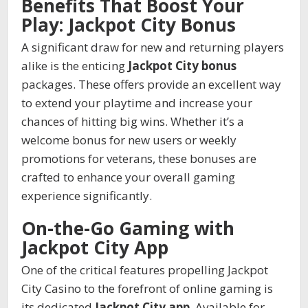
Benefits That Boost Your
Play: Jackpot City Bonus
A significant draw for new and returning players
alike is the enticing
Jackpot City bonus
packages. These offers provide an excellent way
to extend your playtime and increase your
chances of hitting big wins. Whether it’s a
welcome bonus for new users or weekly
promotions for veterans, these bonuses are
crafted to enhance your overall gaming
experience significantly.
On-the-Go Gaming with
Jackpot City App
One of the critical features propelling Jackpot
City Casino to the forefront of online gaming is
its dedicated
Jackpot City app
. Available for