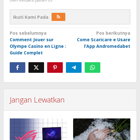
Ikuti Kami Pada
Navigasi
Pos sebelumnya
Pos berikutnya
Comment Jouer sur
Come Scaricare e Usare
pos
Olympe Casino en Ligne :
l’App Andromedabet
Guide Complet
Jangan Lewatkan