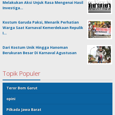
Melakukan Aksi Unjuk Rasa Mengenai Hasil
Investiga…
Kostum Garuda Paksi, Menarik Perhatian
Warga Saat Karnaval Kemerdekaan Repulik
I…
Dari Kostum Unik Hingga Hanoman
Berukuran Besar Di Karnaval Agustusan
Topik Populer
Teror Bom Garut
opini
Pilkada Jawa Barat