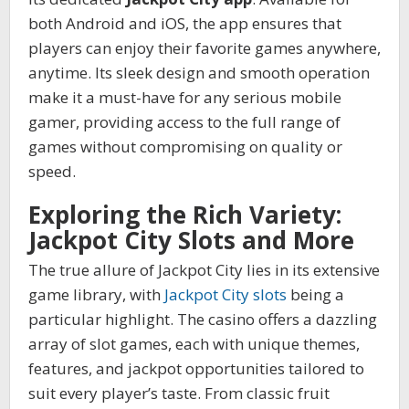
both Android and iOS, the app ensures that
players can enjoy their favorite games anywhere,
anytime. Its sleek design and smooth operation
make it a must-have for any serious mobile
gamer, providing access to the full range of
games without compromising on quality or
speed.
Exploring the Rich Variety:
Jackpot City Slots and More
The true allure of Jackpot City lies in its extensive
game library, with
Jackpot City slots
being a
particular highlight. The casino offers a dazzling
array of slot games, each with unique themes,
features, and jackpot opportunities tailored to
suit every player’s taste. From classic fruit