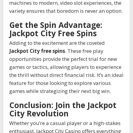
machines to modern, video slot experiences, the
variety ensures that boredom is never an option.
Get the Spin Advantage:
Jackpot City Free Spins
Adding to the excitement are the coveted
Jackpot City free spins
. These free play
opportunities provide the perfect trial for new
games or tactics, allowing players to experience
the thrill without direct financial risk. It’s an ideal
feature for those looking to explore various
games while strategizing their next big win.
Conclusion: Join the Jackpot
City Revolution
Whether you’re a casual player or a high-stakes
enthusiast, Jackpot City Casino offers everything