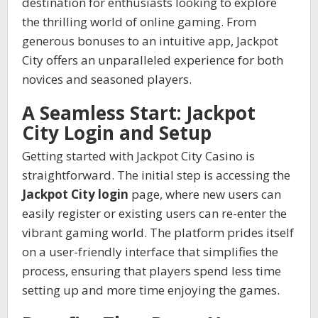
destination for enthusiasts looking to explore
the thrilling world of online gaming. From
generous bonuses to an intuitive app, Jackpot
City offers an unparalleled experience for both
novices and seasoned players.
A Seamless Start: Jackpot
City Login and Setup
Getting started with Jackpot City Casino is
straightforward. The initial step is accessing the
Jackpot City login
page, where new users can
easily register or existing users can re-enter the
vibrant gaming world. The platform prides itself
on a user-friendly interface that simplifies the
process, ensuring that players spend less time
setting up and more time enjoying the games.