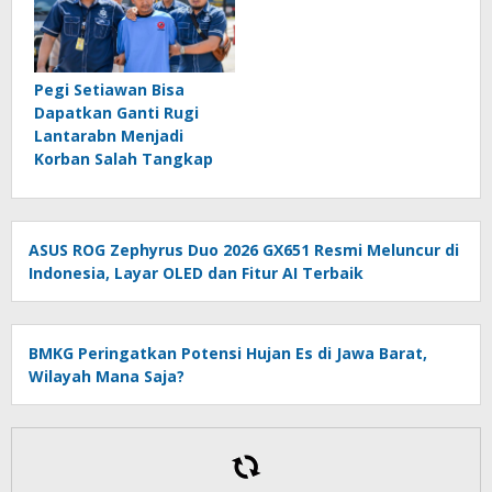
Pegi Setiawan Bisa
Dapatkan Ganti Rugi
Lantarabn Menjadi
Korban Salah Tangkap
ASUS ROG Zephyrus Duo 2026 GX651 Resmi Meluncur di
Indonesia, Layar OLED dan Fitur AI Terbaik
BMKG Peringatkan Potensi Hujan Es di Jawa Barat,
Wilayah Mana Saja?