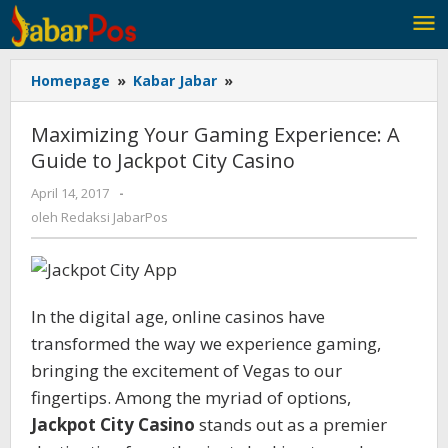
Lewati
ke
konten
Homepage
»
Kabar Jabar
»
Maximizing
Your
Gaming
Maximizing Your Gaming Experience: A
Experience:
Guide to Jackpot City Casino
A
Guide
April 14, 2017
oleh
-
to
Redaksi
oleh
Redaksi JabarPos
Jackpot
JabarPos
City
Casino
In the digital age, online casinos have
transformed the way we experience gaming,
bringing the excitement of Vegas to our
fingertips. Among the myriad of options,
Jackpot City Casino
stands out as a premier