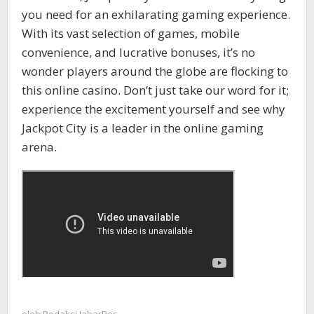
you need for an exhilarating gaming experience.
With its vast selection of games, mobile
convenience, and lucrative bonuses, it’s no
wonder players around the globe are flocking to
this online casino. Don’t just take our word for it;
experience the excitement yourself and see why
Jackpot City is a leader in the online gaming
arena.
oleh
Redaksi JabarPos