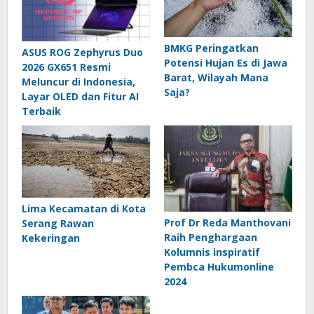
BMKG Peringatkan
ASUS ROG Zephyrus Duo
Potensi Hujan Es di Jawa
2026 GX651 Resmi
Barat, Wilayah Mana
Meluncur di Indonesia,
Saja?
Layar OLED dan Fitur AI
Terbaik
Lima Kecamatan di Kota
Prof Dr Reda Manthovani
Serang Rawan
Raih Penghargaan
Kekeringan
Kolumnis inspiratif
Pembca Hukumonline
2024